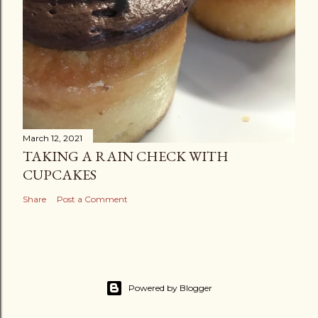
March 12, 2021
TAKING A RAIN CHECK WITH
CUPCAKES
Share
Post a Comment
Powered by Blogger