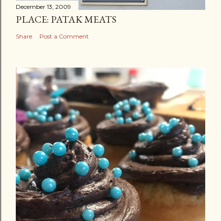
December 13, 2009
PLACE: PATAK MEATS
Share
Post a Comment