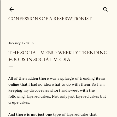
Skip to main content
CONFESSIONS OF A RESERVATIONIST
January 18, 2016
THE SOCIAL MENU: WEEKLY TRENDING
FOODS IN SOCIAL MEDIA
All of the sudden there was a splurge of trending items
online that I had no idea what to do with them. So I am
keeping my discoveries short and sweet with the
following: layered cakes. Not only just layered cakes but
crepe cakes.
And there is not just one type of layered cake that