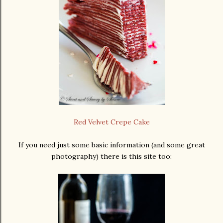
Red Velvet Crepe Cake
If you need just some basic information (and some great
photography) there is this site too: