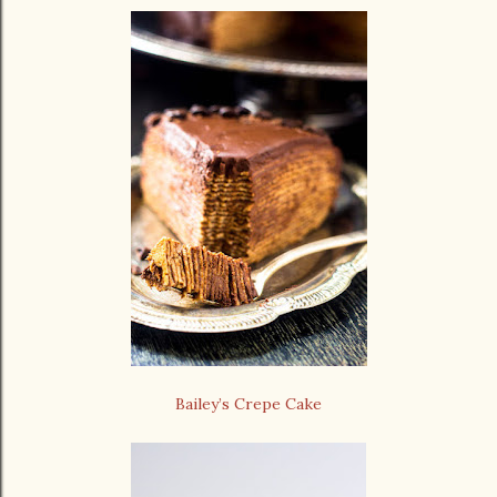
Bailey’s Crepe Cake