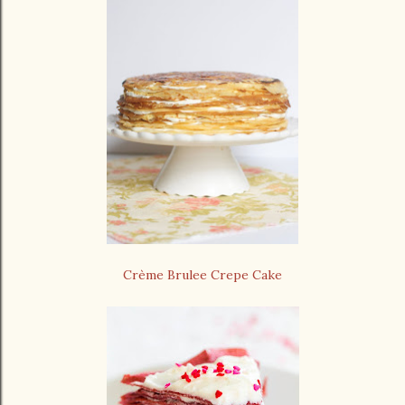
Crème Brulee Crepe Cake