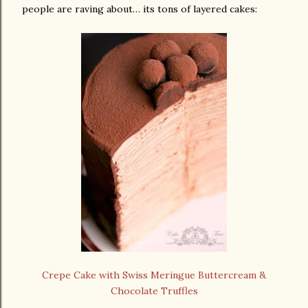
people are raving about… its tons of layered cakes:
Crepe Cake with Swiss Meringue Buttercream &
Chocolate Truffles