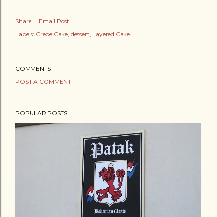
Share
Email Post
Labels:
Crepe Cake
dessert
Layered Cake
COMMENTS
POST A COMMENT
POPULAR POSTS