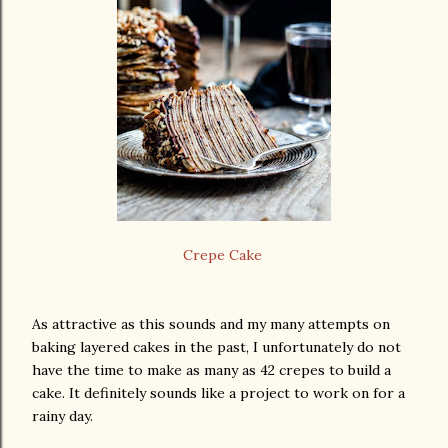
Crepe Cake
As attractive as this sounds and my many attempts on
baking layered cakes in the past, I unfortunately do not
have the time to make as many as 42 crepes to build a
cake. It definitely sounds like a project to work on for a
rainy day.