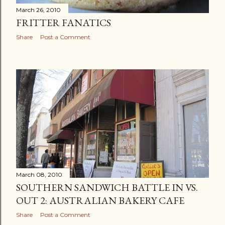
March 26, 2010
FRITTER FANATICS
Share
Post a Comment
March 08, 2010
SOUTHERN SANDWICH BATTLE IN VS.
OUT 2: AUSTRALIAN BAKERY CAFE
Share
Post a Comment