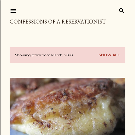
Skip to main content
CONFESSIONS OF A RESERVATIONIST
Showing posts from March, 2010
SHOW ALL
P
o
s
t
s