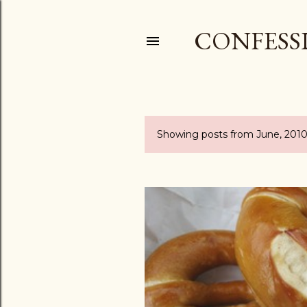
CONFESSI
Showing posts from June, 201
P
o
s
t
s