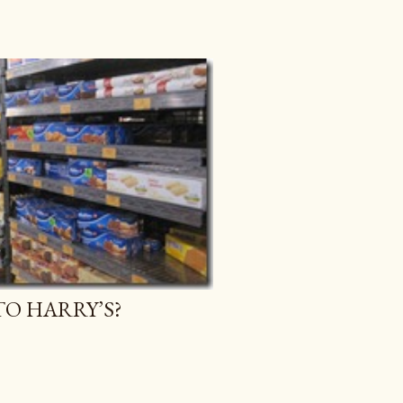
O HARRY’S?