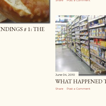
Share
Post a Comment
NDINGS # 1: THE
June 04, 2010
WHAT HAPPENED T
Share
Post a Comment