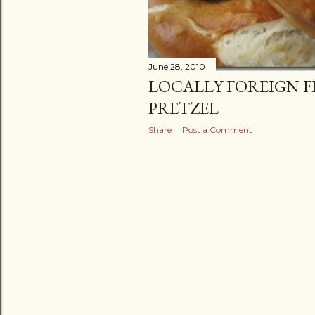
June 28, 2010
LOCALLY FOREIGN FI
PRETZEL
Share
Post a Comment