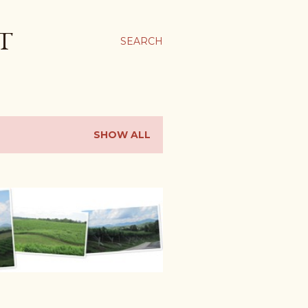
T
SEARCH
SHOW ALL