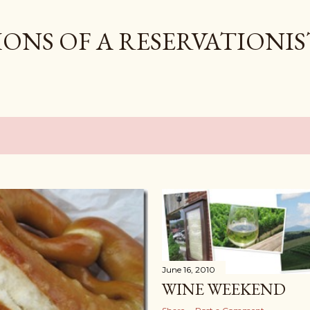
Skip to main content
ONS OF A RESERVATIONIS
0
June 16, 2010
WINE WEEKEND