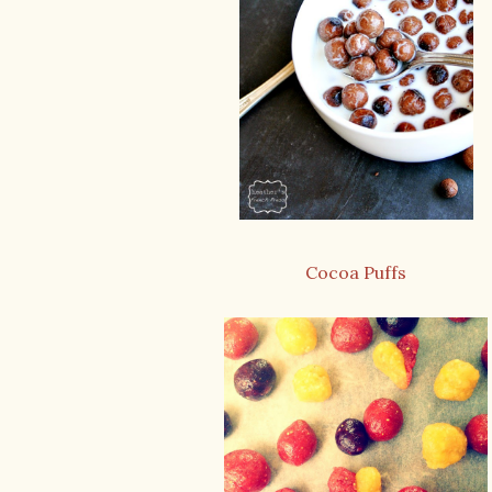
Cocoa Puffs