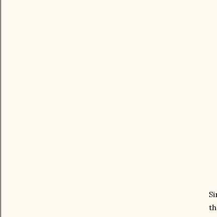
Si
th