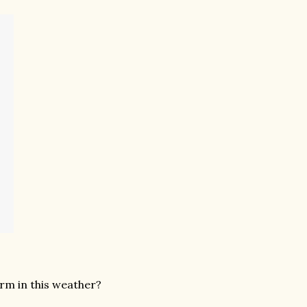
arm in this weather?