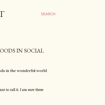
T
SEARCH
OODS IN SOCIAL
ds in the wonderful world
t to call it. I am sure these