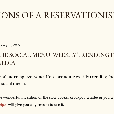
Skip to main content
ONS OF A RESERVATIONIS
nuary 19, 2015
HE SOCIAL MENU: WEEKLY TRENDING F
EDIA
od morning everyone! Here are some weekly trending foo
 social media:
e wonderful invention of the slow cooker, crockpot, whatever you wan
cipes
will give you any reason to use it.