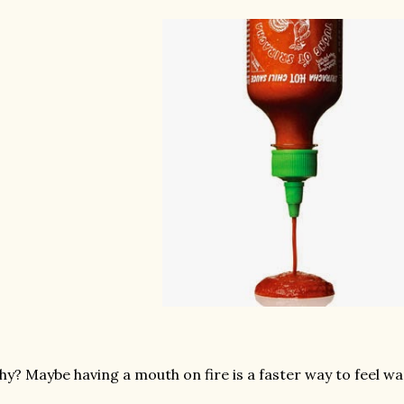
y? Maybe having a mouth on fire is a faster way to feel w