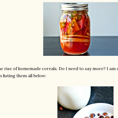
e rise of homemade cereals. Do I need to say more? I am s
 listing them all below: