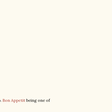
b.
Bon Appetit
being one of