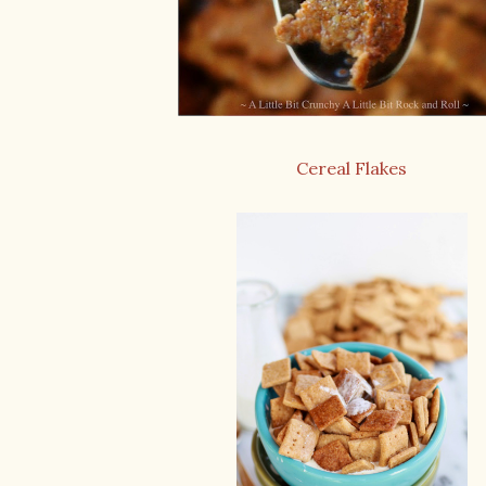
Cereal Flakes