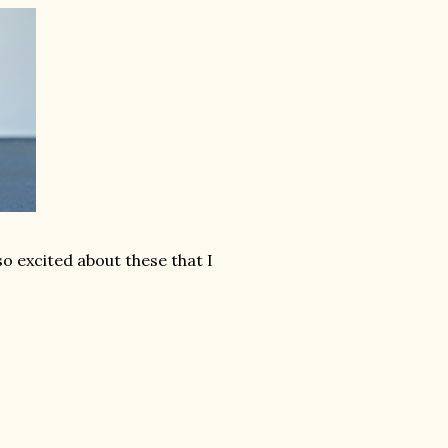
o excited about these that I