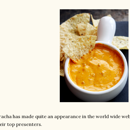
racha has made quite an appearance in the world wide we
eir top presenters.