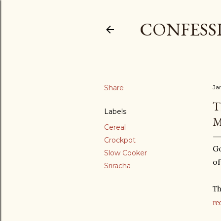
CONFESSI
Share
Ja
T
Labels
M
Cereal
Crockpot
Go
Slow Cooker
of
Sriracha
Th
re