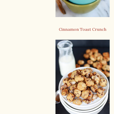
Cinnamon Toast Crunch