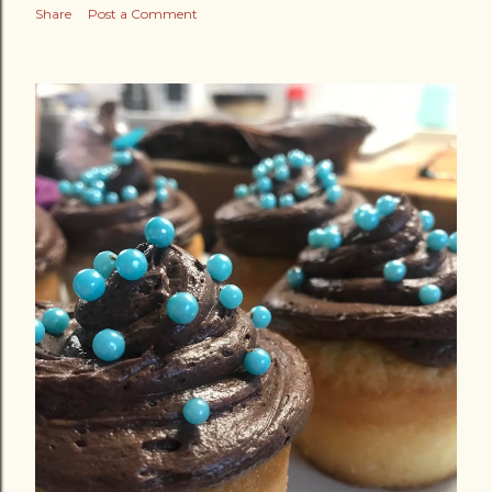
Share
Post a Comment