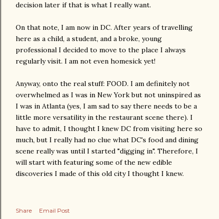
decision later if that is what I really want.
On that note, I am now in DC. After years of travelling
here as a child, a student, and a broke, young
professional I decided to move to the place I always
regularly visit. I am not even homesick yet!
Anyway, onto the real stuff: FOOD. I am definitely not
overwhelmed as I was in New York but not uninspired as
I was in Atlanta (yes, I am sad to say there needs to be a
little more versatility in the restaurant scene there). I
have to admit, I thought I knew DC from visiting here so
much, but I really had no clue what DC's food and dining
scene really was until I started "digging in". Therefore, I
will start with featuring some of the new edible
discoveries I made of this old city I thought I knew.
Share
Email Post