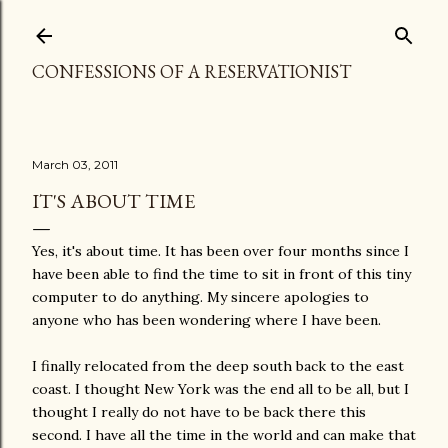
Skip to main content
CONFESSIONS OF A RESERVATIONIST
March 03, 2011
IT'S ABOUT TIME
Yes, it's about time. It has been over four months since I
have been able to find the time to sit in front of this tiny
computer to do anything. My sincere apologies to
anyone who has been wondering where I have been.
I finally relocated from the deep south back to the east
coast. I thought New York was the end all to be all, but I
thought I really do not have to be back there this
second. I have all the time in the world and can make that