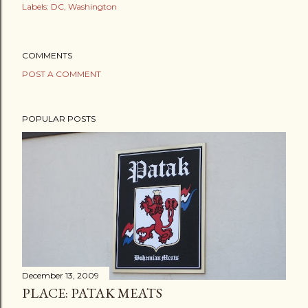
Labels:
DC
Washington
COMMENTS
POST A COMMENT
POPULAR POSTS
December 13, 2009
PLACE: PATAK MEATS