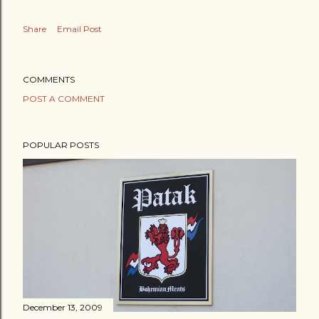
Share
Email Post
COMMENTS
POST A COMMENT
POPULAR POSTS
December 13, 2009