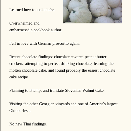
Learned how to make lefse.
Overwhelmed and
embarrassed a cookbook author.
Fell in love with German proscuitto again.
Recent chocolate findings: chocolate covered peanut butter
crackers, attempting to perfect drinking chocolate, learning the
molten chocolate cake, and found probably the easiest chocolate
cake recipe.
Planning to attempt and translate Slovenian Walnut Cake.
Visiting the other Georgian vinyards and one of America's largest
Oktoberfests.
No new Thai findings.