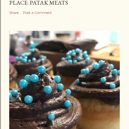
PLACE: PATAK MEATS
Share
Post a Comment