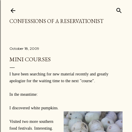
Skip to main content
CONFESSIONS OF A RESERVATIONIST
October 18, 2009
MINI COURSES
I have been searching for new material recently and greatly
apologize for the waiting time to the next "course".
In the meantime:
I discovered white pumpkins.
Visited two more southern
food festivals. Interesting.