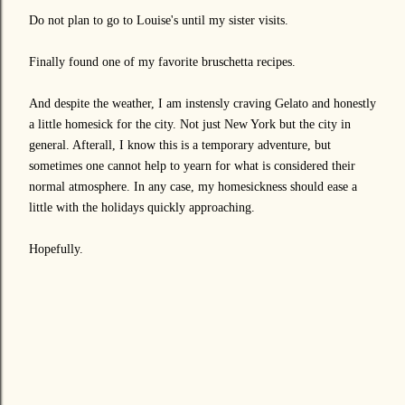
Do not plan to go to Louise's until my sister visits.
Finally found one of my favorite bruschetta recipes.
And despite the weather, I am instensly craving Gelato and honestly
a little homesick for the city. Not just New York but the city in
general. Afterall, I know this is a temporary adventure, but
sometimes one cannot help to yearn for what is considered their
normal atmosphere. In any case, my homesickness should ease a
little with the holidays quickly approaching.
Hopefully.